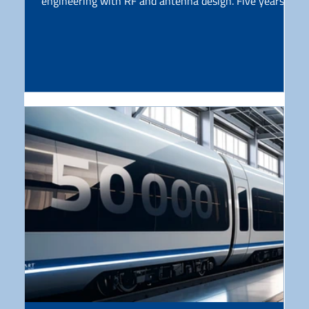
engineering with RF and antenna design. Five years
later, this anniversary is an opportunity to reflect on
what has been built, what has been tested, and what
lies ahead. AGC Group has been working with glass for
more than a century. At the same time, modern
connectivity increasingly depends on surfaces such as
car roofs, windshields, and train windows. That shift
created a clear g