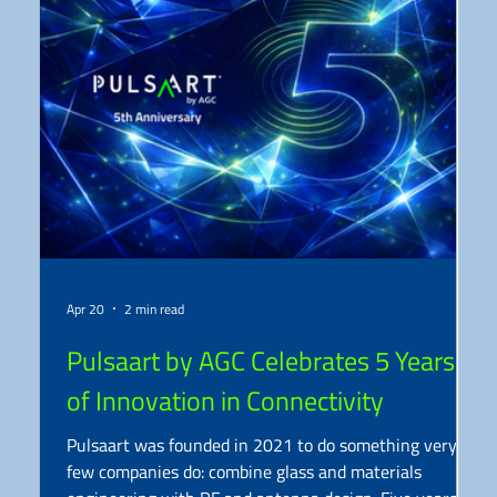
Apr 20
2 min read
Pulsaart by AGC Celebrates 5 Years
of Innovation in Connectivity
Pulsaart was founded in 2021 to do something very
few companies do: combine glass and materials