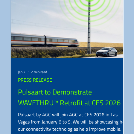
Jan 2
2 min read
PRESS RELEASE
Pulsaart to Demonstrate
WAVETHRU™ Retrofit at CES 2026
Pulsaart by AGC will join AGC at CES 2026 in Las
Vegas from January 6 to 9. We will be showcasing how
our connectivity technologies help improve mobile