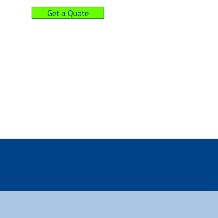
Get a Quote