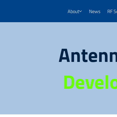
About
News
RF S
Antenn
Devel