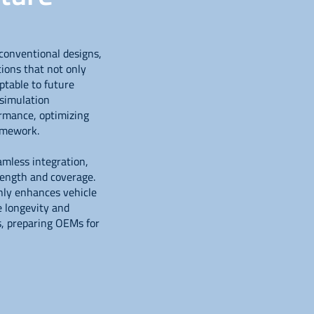
conventional designs,
tions that not only
ptable to future
simulation
rmance, optimizing
ramework.
amless integration,
rength and coverage.
only enhances vehicle
e longevity and
s, preparing OEMs for