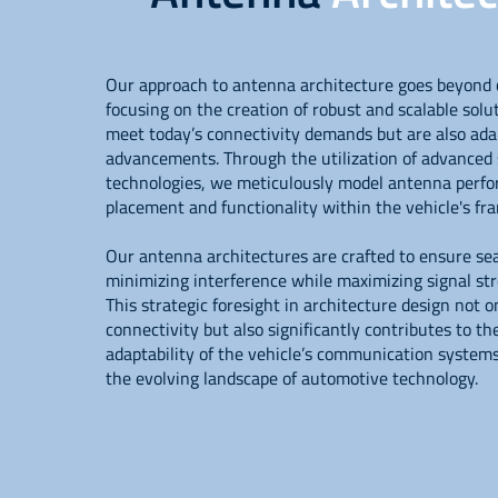
Our approach to antenna architecture goes beyond 
focusing on the creation of robust and scalable solu
meet today’s connectivity demands but are also ada
advancements. Through the utilization of advanced 
technologies, we meticulously model antenna perfo
placement and functionality within the vehicle's f
Our antenna architectures are crafted to ensure se
minimizing interference while maximizing signal st
This strategic foresight in architecture design not 
connectivity but also significantly contributes to th
adaptability of the vehicle’s communication system
the evolving landscape of automotive technology.