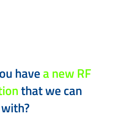
you have
a new RF
tion
that we can
 with?