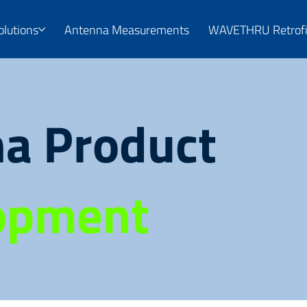
olutions
Antenna Measurements
WAVETHRU Retrofi
a Product
opment