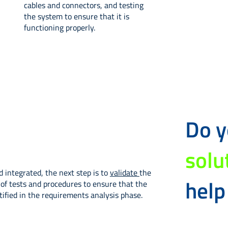
cables and connectors, and testing
the system to ensure that it is
functioning properly.
Do 
solu
integrated, the next step is to
validate
the
help
of tests and procedures to ensure that the
ified in the requirements analysis phase.