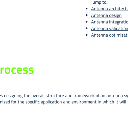
Jump to:
Antenna architect
Antenna design
Antenna integrati
Antenna validatio
Antenna optimizat
rocess
designing the overall structure and framework of an antenna syste
ized for the specific application and environment in which it wil