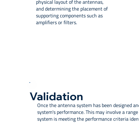
physical layout of the antennas,
and determining the placement of
supporting components such as
amplifiers or filters.
Validation
Once the antenna system has been designed and 
system's performance. This may involve a range 
system is meeting the performance criteria ident