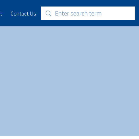
t
Contact Us