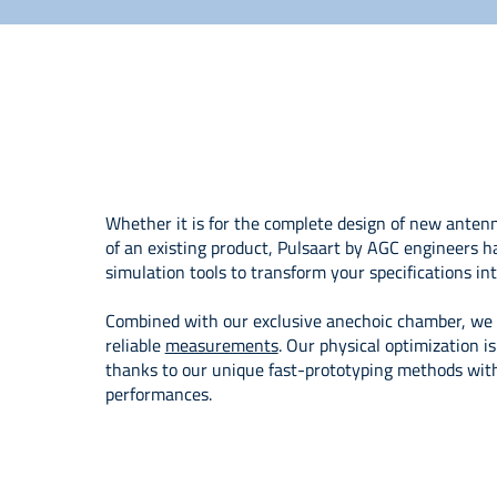
Whether it is for the complete design of new anten
of an existing product, Pulsaart by AGC engineers h
simulation tools to transform your specifications int
Combined with our exclusive anechoic chamber, we o
reliable
measurements
. Our physical optimization i
thanks to our unique fast-prototyping methods with 
performances.