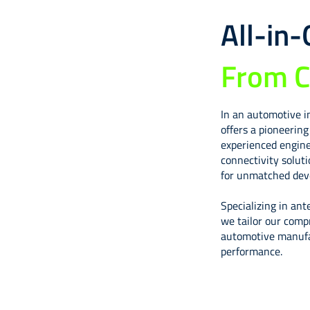
All-in
From C
In an automotive i
offers a pioneerin
experienced engine
connectivity solut
for unmatched deve
Specializing in ant
we tailor our comp
automotive manufac
performance.