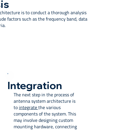
is
rchitecture is to conduct a thorough analysis
ude factors such as the frequency band, data
ia.
Integration
The next step in the process of
antenna system architecture is
to
integrate
the various
components of the system. This
may involve designing custom
mounting hardware, connecting