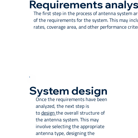
Requirements analys
The first step in the process of antenna system a
of the requirements for the system. This may incl
rates, coverage area, and other performance criter
System design
Once the requirements have been
analyzed, the next step is
to
design
the overall structure of
the antenna system. This may
involve selecting the appropriate
antenna type, designing the