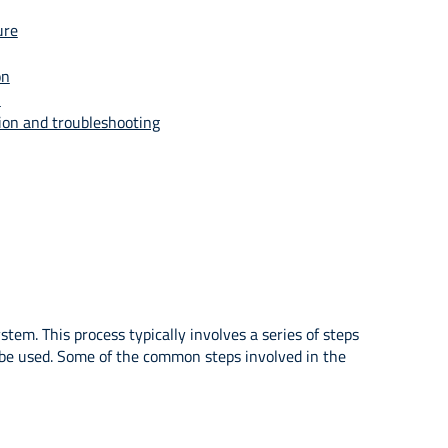
ure
on
n
ion and troubleshooting
m. This process typically involves a series of steps
l be used. Some of the common steps involved in the