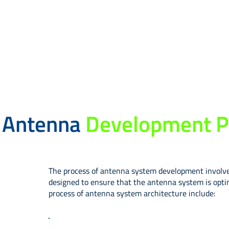
Antenna
Development P
The process of antenna system development involves 
designed to ensure that the antenna system is optim
process of antenna system architecture include:​