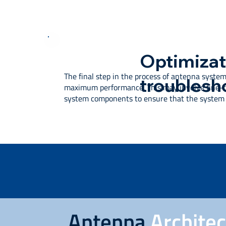
Optimizat
The final step in the process of antenna system
troublesh
maximum performance. This may involve fine-tu
system components to ensure that the system i
Antenna
Archite