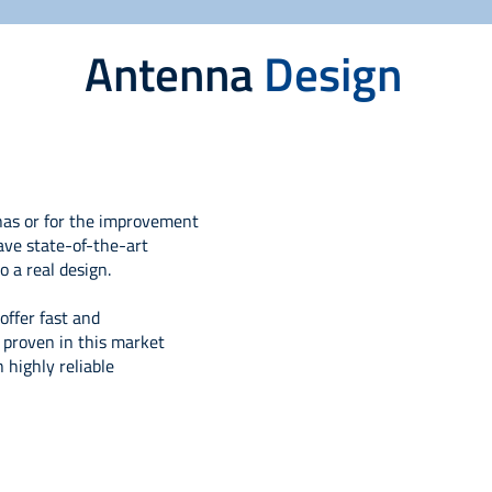
Antenna
Design
nas or for the improvement
ave state-of-the-art
o a real design.
ffer fast and
s proven in this market
highly reliable