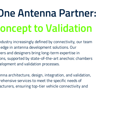
-One Antenna Partner:
oncept to Validation
ndustry increasingly defined by connectivity, our team
g edge in antenna development solutions. Our
ers and designers bring long-term expertise in
ions, supported by state-of-the-art anechoic chambers
lopment and validation processes.
enna architecture, design, integration, and validation,
rehensive services to meet the specific needs of
turers, ensuring top-tier vehicle connectivity and