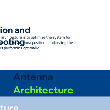
ion and
 architecture is to optimize the system for
ooting
ning the antenna position or adjusting the
s performing optimally.
Antenna
Architecture
cture