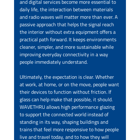
and digital services become more essential to 
daily life, the interaction between materials 
and radio waves will matter more than ever. A 
passive approach that helps the signal reach 
the interior without extra equipment offers a 
practical path forward. It keeps environments 
cleaner, simpler, and more sustainable while 
improving everyday connectivity in a way 
people immediately understand.
Ultimately, the expectation is clear. Whether 
at work, at home, or on the move, people want 
their devices to function without friction. If 
glass can help make that possible, it should. 
WAVETHRU allows high performance glazing 
to support the connected world instead of 
standing in its way, shaping buildings and 
trains that feel more responsive to how people 
live and travel today, and to how they will 