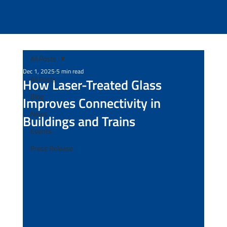
All Posts
Dec 1, 2025
5 min read
All Posts
How Laser-Treated Glass
Blog
Improves Connectivity in
News
Buildings and Trains
Events
Press Release