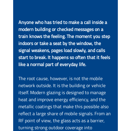
Anyone who has tried to make a call inside a 
modern building or checked messages on a 
train knows the feeling. The moment you step 
indoors or take a seat by the window, the 
signal weakens, pages load slowly, and calls 
start to break. It happens so often that it feels 
like a normal part of everyday life.
The root cause, however, is not the mobile 
network outside. It is the building or vehicle 
itself. Modern glazing is designed to manage 
heat and improve energy efficiency, and the 
metallic coatings that make this possible also 
reflect a large share of mobile signals. From an 
RF point of view, the glass acts as a barrier, 
turning strong outdoor coverage into 