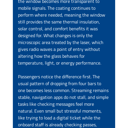
the window becomes more transparent to 
mobile signals. The coating continues to 
perform where needed, meaning the window 
still provides the same thermal insulation, 
solar control, and comfort benefits it was 
designed for. What changes is only the 
microscopic area treated by the laser, which 
gives radio waves a point of entry without 
altering how the glass behaves for 
temperature, light, or energy performance.
Passengers notice the difference first. The 
usual pattern of dropping from four bars to 
one becomes less common. Streaming remains 
stable, navigation apps do not stall, and simple 
tasks like checking messages feel more 
natural. Even small but stressful moments, 
like trying to load a digital ticket while the 
onboard staff is already checking passes, 