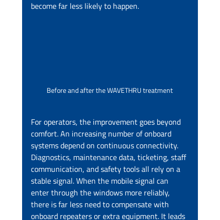
become far less likely to happen.
Before and after the WAVETHRU treatment
For operators, the improvement goes beyond 
comfort. An increasing number of onboard 
systems depend on continuous connectivity. 
Diagnostics, maintenance data, ticketing, staff 
communication, and safety tools all rely on a 
stable signal. When the mobile signal can 
enter through the windows more reliably, 
there is far less need to compensate with 
onboard repeaters or extra equipment. It leads 