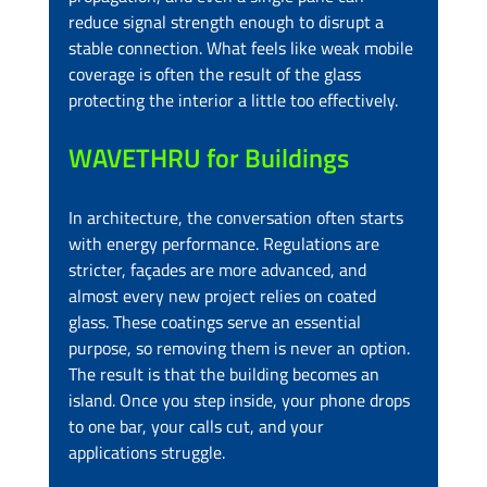
reduce signal strength enough to disrupt a 
stable connection. What feels like weak mobile 
coverage is often the result of the glass 
protecting the interior a little too effectively.
WAVETHRU for Buildings
In architecture, the conversation often starts 
with energy performance. Regulations are 
stricter, façades are more advanced, and 
almost every new project relies on coated 
glass. These coatings serve an essential 
purpose, so removing them is never an option. 
The result is that the building becomes an 
island. Once you step inside, your phone drops 
to one bar, your calls cut, and your 
applications struggle.