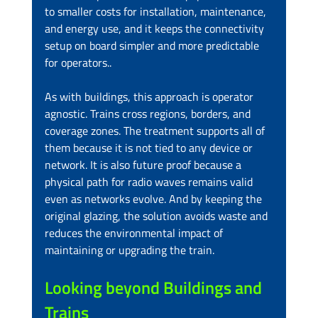
to smaller costs for installation, maintenance, 
and energy use, and it keeps the connectivity 
setup on board simpler and more predictable 
for operators..
As with buildings, this approach is operator 
agnostic. Trains cross regions, borders, and 
coverage zones. The treatment supports all of 
them because it is not tied to any device or 
network. It is also future proof because a 
physical path for radio waves remains valid 
even as networks evolve. And by keeping the 
original glazing, the solution avoids waste and 
reduces the environmental impact of 
maintaining or upgrading the train.
Looking beyond Buildings and 
Trains