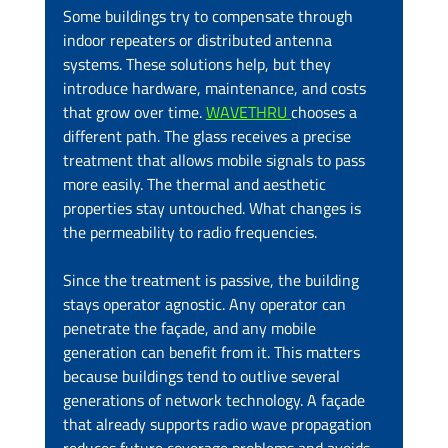
Some buildings try to compensate through 
indoor repeaters or distributed antenna 
systems. These solutions help, but they 
introduce hardware, maintenance, and costs 
that grow over time. 
WAVETHRU 
chooses a 
different path. The glass receives a precise 
treatment that allows mobile signals to pass 
more easily. The thermal and aesthetic 
properties stay untouched. What changes is 
the permeability to radio frequencies.
Since the treatment is passive, the building 
stays operator agnostic. Any operator can 
penetrate the façade, and any mobile 
generation can benefit from it. This matters 
because buildings tend to outlive several 
generations of network technology. A façade 
that already supports radio wave propagation 