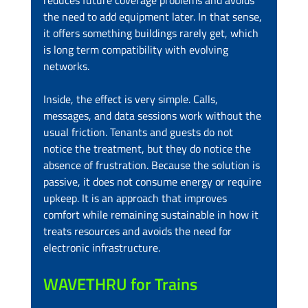
reduces future coverage problems and avoids 
the need to add equipment later. In that sense, 
it offers something buildings rarely get, which 
is long term compatibility with evolving 
networks.
Inside, the effect is very simple. Calls, 
messages, and data sessions work without the 
usual friction. Tenants and guests do not 
notice the treatment, but they do notice the 
absence of frustration. Because the solution is 
passive, it does not consume energy or require 
upkeep. It is an approach that improves 
comfort while remaining sustainable in how it 
treats resources and avoids the need for 
electronic infrastructure.
WAVETHRU for Trains