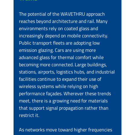
The potential of the WAVETHRU approach 
reaches beyond architecture and rail. Many 
environments rely on coated glass and 
increasingly depend on mobile connectivity. 
Public transport fleets are adopting low 
emission glazing. Cars are using more 
advanced glass for thermal comfort while 
becoming more connected. Large buildings, 
stations, airports, logistics hubs, and industrial 
facilities continue to expand their use of 
wireless systems while relying on high 
performance façades. Wherever these trends 
meet, there is a growing need for materials 
that support signal propagation rather than 
restrict it.
As networks move toward higher frequencies 