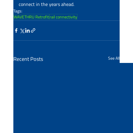
connect in the years ahead.
Tags:
WAVETHRU Retrofit
rail connectivity
Recent Posts
See All