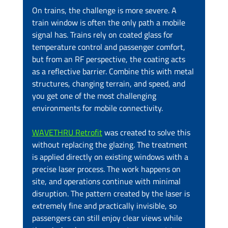
On trains, the challenge is more severe. A 
train window is often the only path a mobile 
signal has. Trains rely on coated glass for 
temperature control and passenger comfort, 
but from an RF perspective, the coating acts 
as a reflective barrier. Combine this with metal 
structures, changing terrain, and speed, and 
you get one of the most challenging 
environments for mobile connectivity.
WAVETHRU Retrofit
 was created to solve this 
without replacing the glazing. The treatment 
is applied directly on existing windows with a 
precise laser process. The work happens on 
site, and operations continue with minimal 
disruption. The pattern created by the laser is 
extremely fine and practically invisible, so 
passengers can still enjoy clear views while 