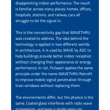
disappointing indoor performance. The result 
is familiar across many places: homes, offices, 
hospitals, stations, and railway cars all 
struggle to let the signal in.
This is the connectivity gap that WAVETHRU 
was created to address. The idea behind the 
technology is applied in two different worlds. 
In architecture, it is used by WAVE by AGC to 
help buildings provide better indoor reception 
without changing their appearance or energy 
performance. In rail, Pulsaart applies the same 
principle under the name WAVETHRU Retrofit 
to improve mobile signal penetration through 
train windows without replacing them.
The environments differ, but the physics is the 
same. Coated glass interferes with radio wave 
propagation, and even a single pane can 