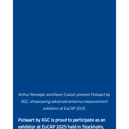
Arthur Romeijer and Kevin Cozzari present Pulsaart by 
AGC, showcasing advanced antenna measurement 
solutions at EuCAP 2025.
Pulsaart by AGC is proud to participate as an 
exhibitor at EuCAP 2025 held in Stockholm, 