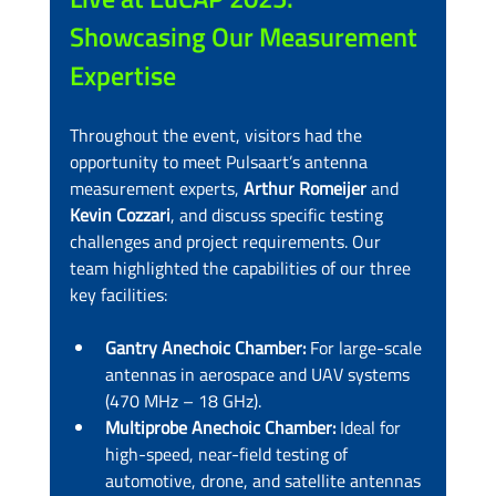
Showcasing Our Measurement 
Expertise
Throughout the event, visitors had the 
opportunity to meet Pulsaart’s antenna 
measurement experts, 
Arthur Romeijer
 and 
Kevin Cozzari
, and discuss specific testing 
challenges and project requirements. Our 
team highlighted the capabilities of our three 
key facilities:
Gantry Anechoic Chamber:
 For large-scale 
antennas in aerospace and UAV systems 
(470 MHz – 18 GHz).
Multiprobe Anechoic Chamber:
 Ideal for 
high-speed, near-field testing of 
automotive, drone, and satellite antennas 