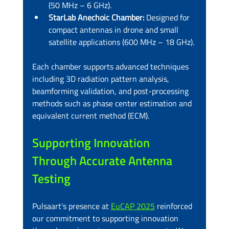
(50 MHz – 6 GHz).
StarLab Anechoic Chamber:
 Designed for 
compact antennas in drone and small 
satellite applications (600 MHz – 18 GHz).
Each chamber supports advanced techniques 
including 3D radiation pattern analysis, 
beamforming validation, and post-processing 
methods such as phase center estimation and 
equivalent current method (ECM).
Supporting Innovation 
Through Accurate Antenna 
Testing
Pulsaart's presence at 
EuCAP 2025
 reinforced 
our commitment to supporting innovation 