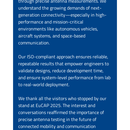
through precise antenna measurements. We 
understand the growing demands of next-
generation connectivity—especially in high-
performance and mission-critical 
environments like autonomous vehicles, 
aircraft systems, and space-based 
communication.
Our ISO-compliant approach ensures reliable, 
repeatable results that empower engineers to 
validate designs, reduce development time, 
and ensure system-level performance from lab 
to real-world deployment.
We thank all the visitors who stopped by our 
stand at EuCAP 2025. The interest and 
conversations reaffirmed the importance of 
precise antenna testing in the future of 
connected mobility and communication 