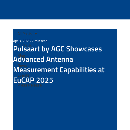
All Posts
Apr 3, 2025
2 min read
All Posts
Pulsaart by AGC Showcases
Blog
Advanced Antenna
News
Measurement Capabilities at
Events
EuCAP 2025
Press Release