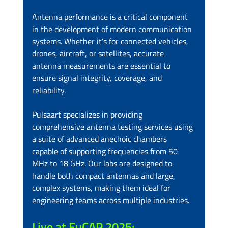
Antenna performance is a critical component 
in the development of modern communication 
systems. Whether it’s for connected vehicles, 
drones, aircraft, or satellites, accurate 
antenna measurements are essential to 
ensure signal integrity, coverage, and 
reliability.
Pulsaart specializes in providing 
comprehensive antenna testing services using 
a suite of advanced anechoic chambers 
capable of supporting frequencies from 50 
MHz to 18 GHz. Our labs are designed to 
handle both compact antennas and large, 
complex systems, making them ideal for 
engineering teams across multiple industries.
Live at EuCAP 2025: 