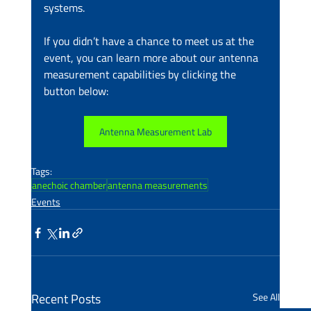
systems.
If you didn’t have a chance to meet us at the 
event, you can learn more about our antenna 
measurement capabilities by clicking the 
button below:
Antenna Measurement Lab
Tags:
anechoic chamber
antenna measurements
Events
Recent Posts
See All