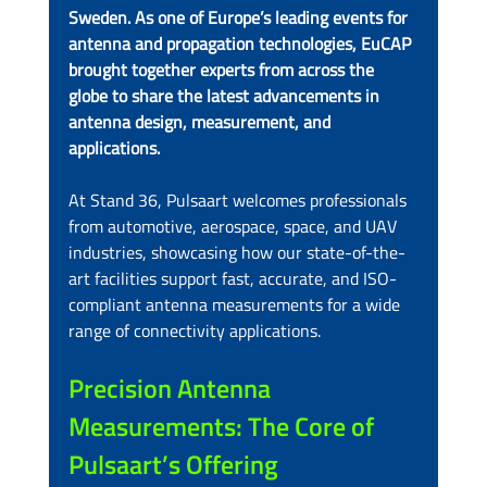
Sweden. As one of Europe’s leading events for 
antenna and propagation technologies, EuCAP 
brought together experts from across the 
globe to share the latest advancements in 
antenna design, measurement, and 
applications.
At Stand 36, Pulsaart welcomes professionals 
from automotive, aerospace, space, and UAV 
industries, showcasing how our state-of-the-
art facilities support fast, accurate, and ISO-
compliant antenna measurements for a wide 
range of connectivity applications.
Precision Antenna 
Measurements: The Core of 
Pulsaart’s Offering